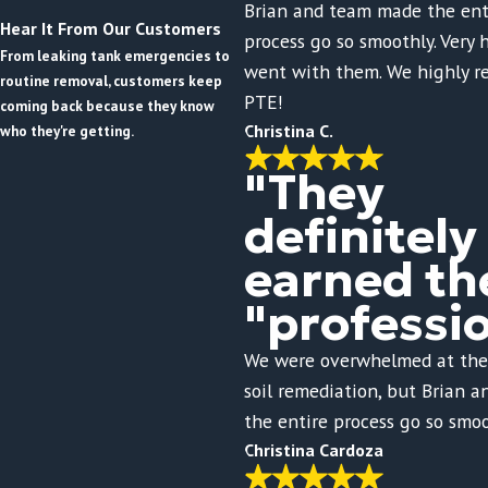
Brian and team made the ent
Hear It From Our Customers
process go so smoothly. Very
From leaking tank emergencies to
went with them. We highly 
routine removal, customers keep
PTE!
coming back because they know
Christina C.
who they're getting.
"They
definitely
earned th
"professi
We were overwhelmed at the
soil remediation, but Brian 
the entire process go so smoo
Christina Cardoza