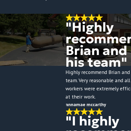
"Highly
recomme
Brian and
his team"
Highly recommend Brian and 
team. Very reasonable and all
workers were extremely effic
at their work.
annamae mccarthy
"I highly