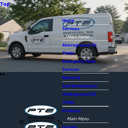
Top
Close
Home
Services
Main Menu
Aboveground Oil
Tanks
Emergency Tank
Services
Removal
Soil Remediation
Underground Oil
Tanks
Products
Main Menu
Granby