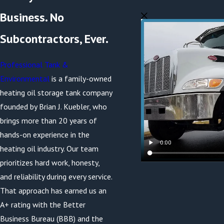
Business. No
Subcontractors, Ever.
Professional Tank &
Environmental
is a family-owned
heating oil storage tank company
founded by Brian J. Kuebler, who
brings more than 20 years of
hands-on experience in the
heating oil industry. Our team
prioritizes hard work, honesty,
and reliability during every service.
That approach has earned us an
A+ rating with the Better
Business Bureau (BBB) and the