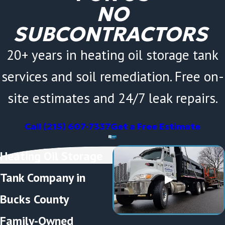
NO
SUBCONTRACTORS
20+ years in heating oil storage tank
services and soil remediation. Free on-
site estimates and 24/7 leak repairs.
Call
(215) 607-7337
Get a Free Estimate
Heating Oil Storage
Tank Company in
Bucks County
Family-Owned