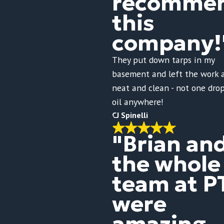
recomme
this
company!
They put down tarps in my
basement and left the work 
neat and clean - not one drop
oil anywhere!
CJ Spinelli
"Brian an
the whole
team at P
were
amazing