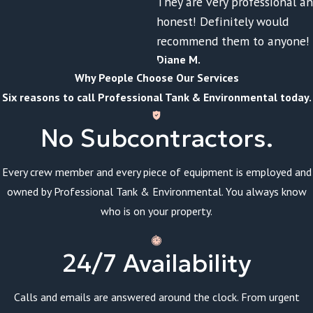
They are very professional a
honest! Definitely would
recommend them to anyone!
Diane M.
Why People Choose Our Services
Six reasons to call Professional Tank & Environmental today.
No Subcontractors.
Every crew member and every piece of equipment is employed and
owned by Professional Tank & Environmental. You always know
who is on your property.
24/7 Availability
Calls and emails are answered around the clock. From urgent