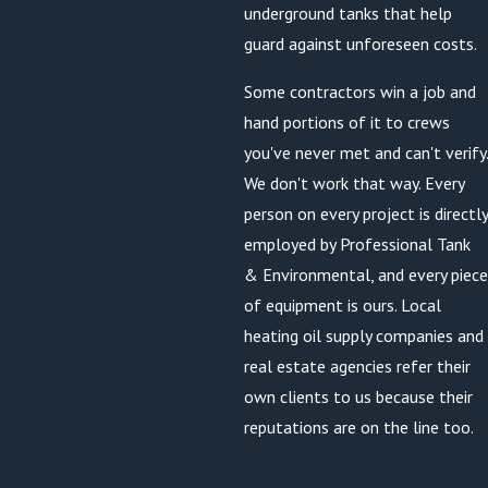
underground tanks that help
guard against unforeseen costs.
Some contractors win a job and
hand portions of it to crews
you've never met and can't verify.
We don't work that way. Every
person on every project is directly
employed by Professional Tank
& Environmental, and every piece
of equipment is ours. Local
heating oil supply companies and
real estate agencies refer their
own clients to us because their
reputations are on the line too.