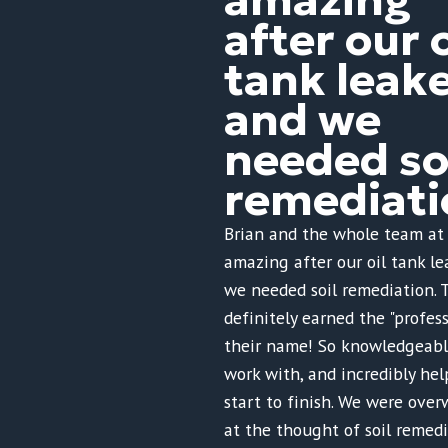
after our o
tank leak
and we
needed so
remediati
Brian and the whole team at
amazing after our oil tank l
we needed soil remediation. 
definitely earned the "profess
their name! So knowledgeable
work with, and incredibly hel
start to finish. We were ov
at the thought of soil remed