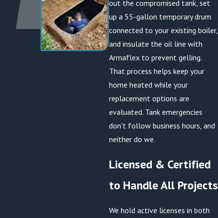
out the compromised tank, set
up a 55-gallon temporary drum
connected to your existing boiler,
and insulate the oil line with
Armaflex to prevent gelling.
That process helps keep your
home heated while your
replacement options are
evaluated. Tank emergencies
don't follow business hours, and
neither do we.
Licensed & Certified
to Handle All Projects
We hold active licenses in both