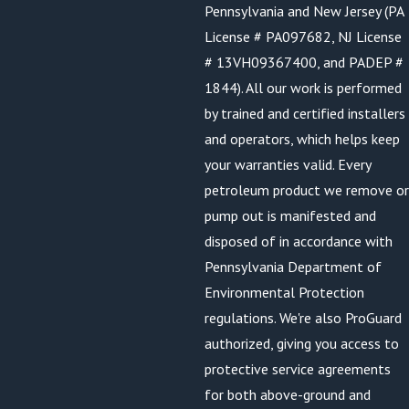
Pennsylvania and New Jersey (PA
License # PA097682, NJ License
# 13VH09367400, and PADEP #
1844). All our work is performed
by trained and certified installers
and operators, which helps keep
your warranties valid. Every
petroleum product we remove or
pump out is manifested and
disposed of in accordance with
Pennsylvania Department of
Environmental Protection
regulations. We're also ProGuard
authorized, giving you access to
protective service agreements
for both above-ground and