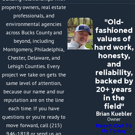
property owners, real estate
professionals, and
"Old-
environmental agencies
fashioned
across Bucks County and
values of
beyond, including
hard work,
Montgomery, Philadelphia,
honesty,
Chester, Delaware, and
and
Lehigh Counties. Every
reliability,
project we take on gets the
backed by
same level of attention,
20+ years
because our name and our
in the
reputation are on the line
field"
each time. If you have
Brian Kuebler
questions or you're ready to
Owner
move forward, call (215)
Reach Out To
Us Today
946-1818 or send us an