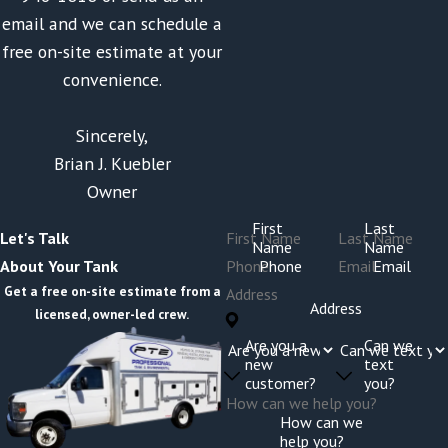
email and we can schedule a
free on-site estimate at your
convenience.
Sincerely,
Brian J. Kuebler
Owner
First
Last
Let's Talk
Name
Name
Phone
Email
About Your Tank
Get a free on-site estimate from a
Address
licensed, owner-led crew.
Are you a
Can we
new
text
customer?
you?
How can we
help you?