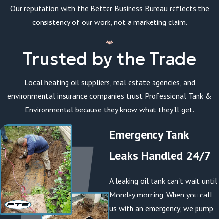
Our reputation with the Better Business Bureau reflects the
consistency of our work, not a marketing claim.
Trusted by the Trade
Local heating oil suppliers, real estate agencies, and
environmental insurance companies trust Professional Tank &
Environmental because they know what they'll get.
Emergency Tank
Leaks Handled 24/7
A leaking oil tank can't wait until
Monday morning. When you call
us with an emergency, we pump