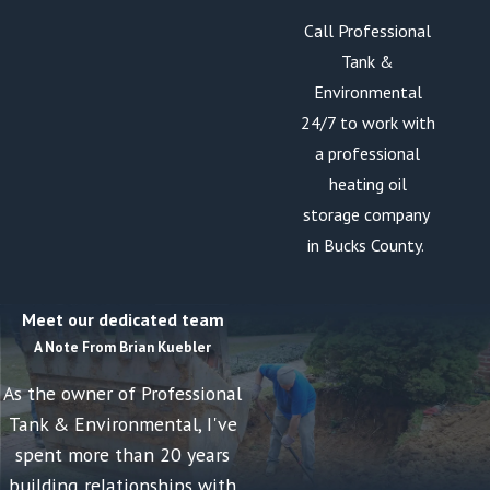
Call Professional
Tank &
Environmental
24/7 to work with
a professional
heating oil
storage company
in Bucks County.
Meet our dedicated team
A Note From Brian Kuebler
As the owner of Professional
Tank & Environmental, I've
spent more than 20 years
building relationships with