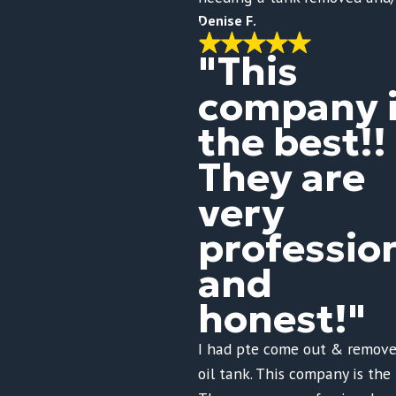
Denise F.
"This
company 
the best!!
They are
very
professio
and
honest!"
I had pte come out & remove
oil tank. This company is the 