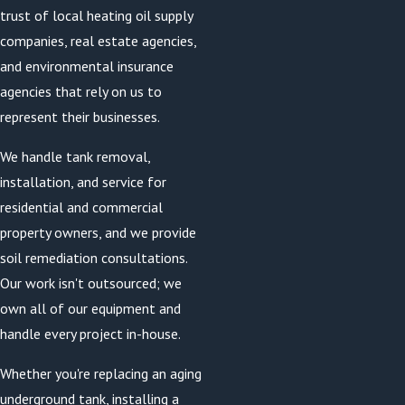
trust of local heating oil supply
companies, real estate agencies,
and environmental insurance
agencies that rely on us to
represent their businesses.
We handle tank removal,
installation, and service for
residential and commercial
property owners, and we provide
soil remediation consultations.
Our work isn't outsourced; we
own all of our equipment and
handle every project in-house.
Whether you're replacing an aging
underground tank, installing a