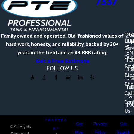
7337
QU
PR
A
Family owned and operated. Old-fashioned values of
LI
TA
M
hard work, honesty, and reliability, backed by 20+
&
Serv
-
EN
years in the field and an A+ BBB rating.
Our
15
S
Get a Free Estimate
Rev
FOLLOW US
Br
O
Blo
Dri
2
Pho
Tul
H
Gall
PA
Con
19
Us
CRAFTED
Site
Privacy
Site
© All Rights
BY
Map
Policy
Search
Reserved.