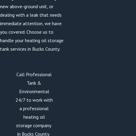
new above-ground unit, or
dealing with a leak that needs
immediate attention, we have
you covered. Choose us to
handle your heating oil storage
tank services in Bucks County.
Call Professional
Tank &
Environmental
24/7 to work with
a professional
heating oil
storage company
in Bucks County.