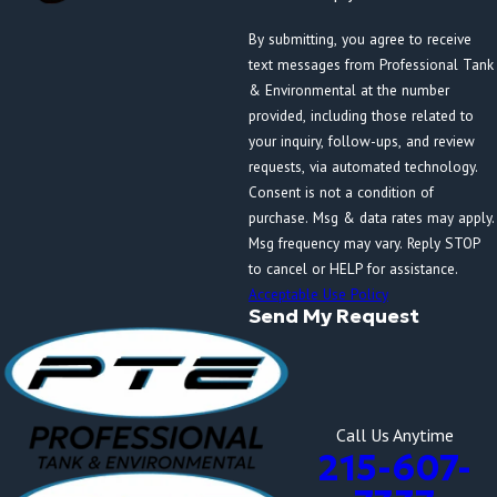
By submitting, you agree to receive
text messages from Professional Tank
& Environmental at the number
provided, including those related to
your inquiry, follow-ups, and review
requests, via automated technology.
Consent is not a condition of
purchase. Msg & data rates may apply.
Msg frequency may vary. Reply STOP
to cancel or HELP for assistance.
Acceptable Use Policy
Send My Request
Call Us Anytime
215-607-