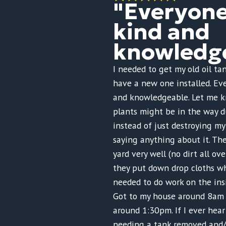
"Everyon
kind and
knowledge
I needed to get my old oil t
have a new one installed. Ev
and knowledgeable. Let me 
plants might be in the way d
instead of just destroying m
saying anything about it. Th
yard very well (no dirt all ov
they put down drop cloths w
needed to do work on the ins
Got to my house around 8am 
around 1:30pm. If I ever hea
needing a tank removed and/