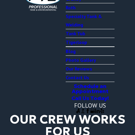
Roth
Specialty Tank &
Welding
Tank Tub
Tigerloop
Blog
Photo Gallery
Our Reviews
Contact Us
Schedule an
Appointment
Call Us Today!
FOLLOW US
OUR CREW WORKS
FOR US