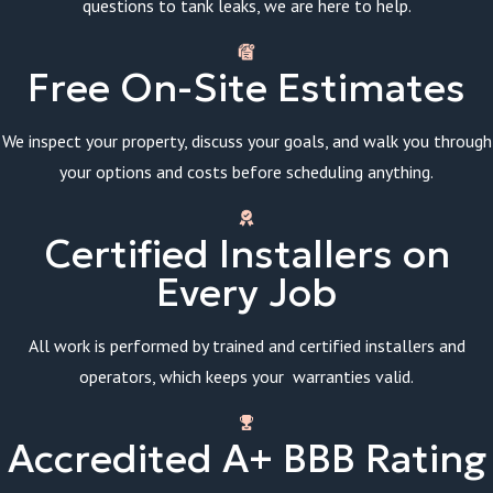
questions to tank leaks, we are here to help.
Free On-Site Estimates
We inspect your property, discuss your goals, and walk you through
your options and costs before scheduling anything.
Certified Installers on
Every Job
All work is performed by trained and certified installers and
operators, which keeps your warranties valid.
Accredited A+ BBB Rating