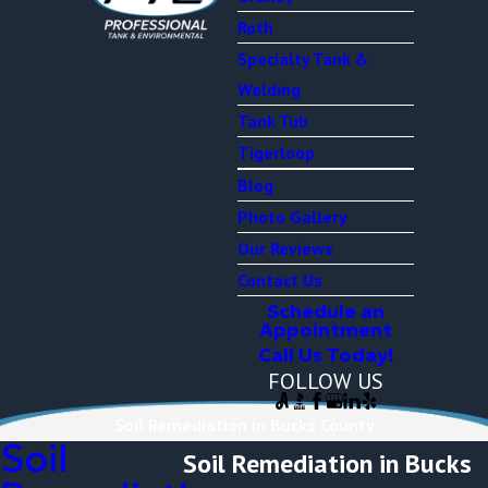
Roth
Specialty Tank &
Welding
Tank Tub
Tigerloop
Blog
Photo Gallery
Our Reviews
Contact Us
Schedule an
Appointment
Call Us Today!
FOLLOW US
Soil Remediation in Bucks County
Soil
Soil Remediation in Bucks