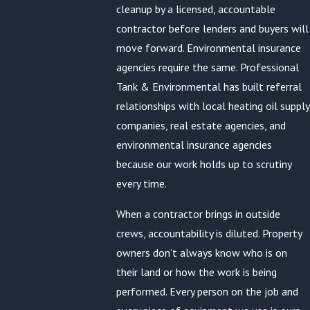
cleanup by a licensed, accountable
contractor before lenders and buyers will
move forward. Environmental insurance
agencies require the same. Professional
Tank & Environmental has built referral
relationships with local heating oil supply
companies, real estate agencies, and
environmental insurance agencies
because our work holds up to scrutiny
every time.
When a contractor brings in outside
crews, accountability is diluted. Property
owners don’t always know who is on
their land or how the work is being
performed. Every person on the job and