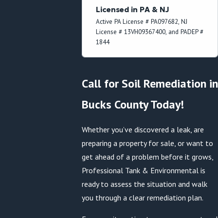
Licensed in PA & NJ
Active PA License # PA097682, NJ
License # 13VH09367400, and PADEP #
1844
Call for Soil Remediation in
Bucks County Today!
Whether you’ve discovered a leak, are
preparing a property for sale, or want to
get ahead of a problem before it grows,
Professional Tank & Environmental is
ready to assess the situation and walk
you through a clear remediation plan.