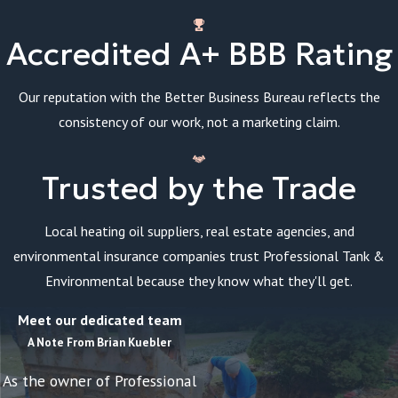
Accredited A+ BBB Rating
Our reputation with the Better Business Bureau reflects the
consistency of our work, not a marketing claim.
Trusted by the Trade
Local heating oil suppliers, real estate agencies, and
environmental insurance companies trust Professional Tank &
Environmental because they know what they'll get.
Meet our dedicated team
A Note From Brian Kuebler
As the owner of Professional