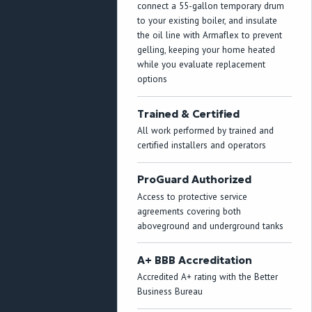
connect a 55-gallon temporary drum
to your existing boiler, and insulate
the oil line with Armaflex to prevent
gelling, keeping your home heated
while you evaluate replacement
options
Trained & Certified
All work performed by trained and
certified installers and operators
ProGuard Authorized
Access to protective service
agreements covering both
aboveground and underground tanks
A+ BBB Accreditation
Accredited A+ rating with the Better
Business Bureau