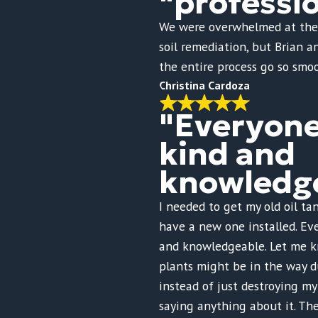
"professi
We were overwhelmed at the
soil remediation, but Brian 
the entire process go so smoo
Christina Cardoza
"Everyon
kind and
knowledge
I needed to get my old oil t
have a new one installed. Ev
and knowledgeable. Let me 
plants might be in the way d
instead of just destroying m
saying anything about it. Th