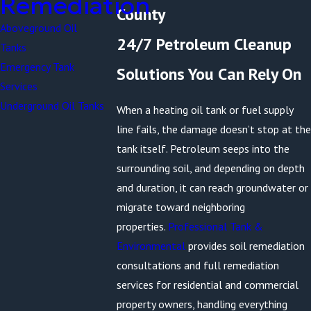
Remediation
County
Aboveground Oil
24/7 Petroleum Cleanup
Tanks
Emergency Tank
Solutions You Can Rely On
Services
Underground Oil Tanks
When a heating oil tank or fuel supply
line fails, the damage doesn’t stop at the
tank itself. Petroleum seeps into the
surrounding soil, and depending on depth
and duration, it can reach groundwater or
migrate toward neighboring
properties.
Professional Tank &
Environmental
provides soil remediation
consultations and full remediation
services for residential and commercial
property owners, handling everything