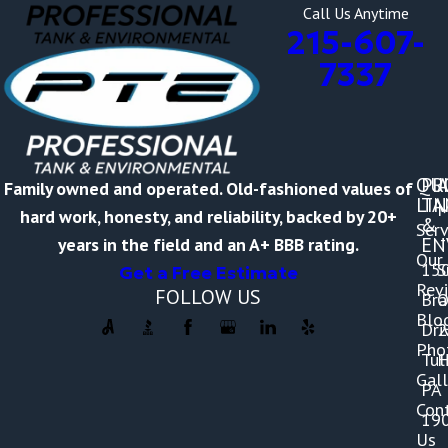
Call Us Anytime
215-607-
7337
QU
PR
A
Family owned and operated. Old-fashioned values of
LI
TA
M
hard work, honesty, and reliability, backed by 20+
&
Serv
-
EN
years in the field and an A+ BBB rating.
Our
15
S
Get a Free Estimate
Rev
FOLLOW US
Br
O
Blo
Dri
2
Pho
Tul
H
Gall
PA
Con
19
Us