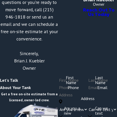
questions or you're ready to
Owner
move forward, call (215)
Reach Out To
Us Today
946-1818 or send us an
email and we can schedule a
free on-site estimate at your
convenience.
Sincerely,
Brian J. Kuebler
Owner
First
Last
Let's Talk
Name
Name
Phone
Email
About Your Tank
Get a free on-site estimate from a
Address
licensed, owner-led crew.
Are you a
Can we
new
text