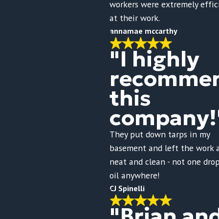
workers were extremely effic
at their work.
annamae mccarthy
"I highly
recomme
this
company!
They put down tarps in my
basement and left the work 
neat and clean - not one drop
oil anywhere!
CJ Spinelli
"Brian an