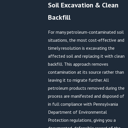
Soil Excavation & Clean
Backfill
For many petroleum-contaminated soil
situations, the most cost-effective and
timely resolution is excavating the
affected soil and replacing it with clean
backfill. This approach removes
contamination at its source rather than
leaving it to migrate further. All
petroleum products removed during the
process are manifested and disposed of
in full compliance with Pennsylvania
Department of Environmental
Protection regulations, giving you a