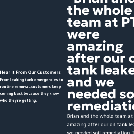
the whole
team at P
were
amazing
after our o
tank leak
Hear It From Our Customers
and we
From leaking tank emergencies to
routine removal, customers keep
needed so
coming back because they know
who they're getting.
remediati
Brian and the whole team at
amazing after our oil tank l
we needed soil remediation. 