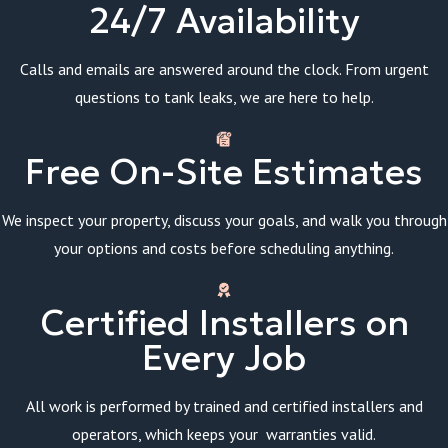
24/7 Availability
Calls and emails are answered around the clock. From urgent
questions to tank leaks, we are here to help.
Free On-Site Estimates
We inspect your property, discuss your goals, and walk you through
your options and costs before scheduling anything.
Certified Installers on
Every Job
All work is performed by trained and certified installers and
operators, which keeps your warranties valid.