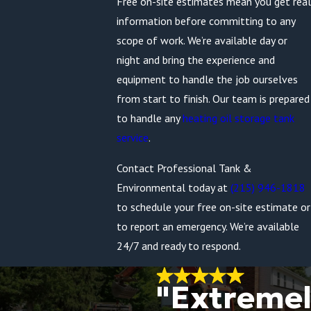
Free on-site estimates mean you get real
information before committing to any
scope of work. We’re available day or
night and bring the experience and
equipment to handle the job ourselves
from start to finish. Our team is prepared
to handle any
heating oil storage tank
service
.
Contact Professional Tank &
Environmental today at
(215) 946-1818
to schedule your free on-site estimate or
to report an emergency. We’re available
24/7 and ready to respond.
"Extreme