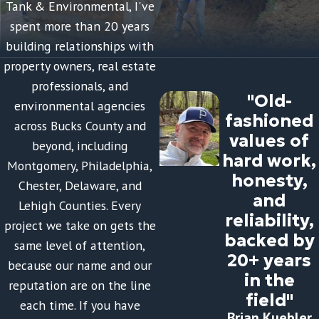
Tank & Environmental, I've
spent more than 20 years
building relationships with
property owners, real estate
professionals, and
"Old-
environmental agencies
fashioned
across Bucks County and
values of
beyond, including
hard work,
Montgomery, Philadelphia,
honesty,
Chester, Delaware, and
and
Lehigh Counties. Every
reliability,
project we take on gets the
backed by
same level of attention,
20+ years
because our name and our
in the
reputation are on the line
field"
each time. If you have
Brian Kuebler