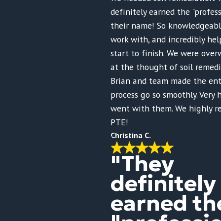
definitely earned the "profess
their name! So knowledgeable
work with, and incredibly hel
start to finish. We were ov
at the thought of soil remed
Brian and team made the ent
process go so smoothly. Very
went with them. We highly 
PTE!
Christina C.
"They
definitely
earned th