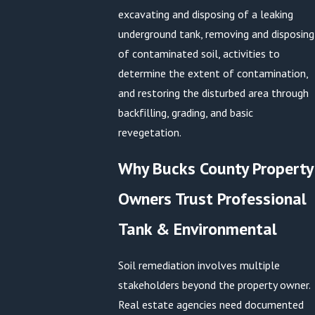
excavating and disposing of a leaking
underground tank, removing and disposing
of contaminated soil, activities to
determine the extent of contamination,
and restoring the disturbed area through
backfilling, grading, and basic
revegetation.
Why Bucks County Property
Owners Trust Professional
Tank & Environmental
Soil remediation involves multiple
stakeholders beyond the property owner.
Real estate agencies need documented