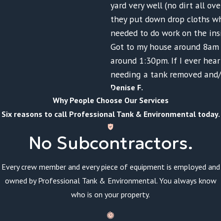
yard very well (no dirt all ov
they put down drop cloths w
needed to do work on the ins
Got to my house around 8am 
around 1:30pm. If I ever hea
needing a tank removed and/
Denise F.
Why People Choose Our Services
Six reasons to call Professional Tank & Environmental today.
No Subcontractors.
Every crew member and every piece of equipment is employed and
owned by Professional Tank & Environmental. You always know
who is on your property.