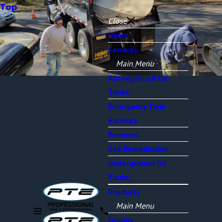
Top
Close
Home
Services
Main Menu
Aboveground Oil
Tanks
Emergency Tank
Services
Removal
Soil Remediation
Underground Oil
Tanks
Products
Main Menu
Granby