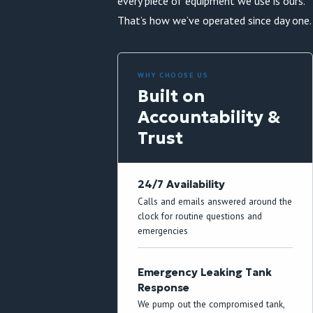
every piece of equipment we use is ours.
That’s how we’ve operated since day one.
WHY CHOOSE US
Built on
Accountability &
Trust
24/7 Availability
Calls and emails answered around the
clock for routine questions and
emergencies
Emergency Leaking Tank
Response
We pump out the compromised tank,