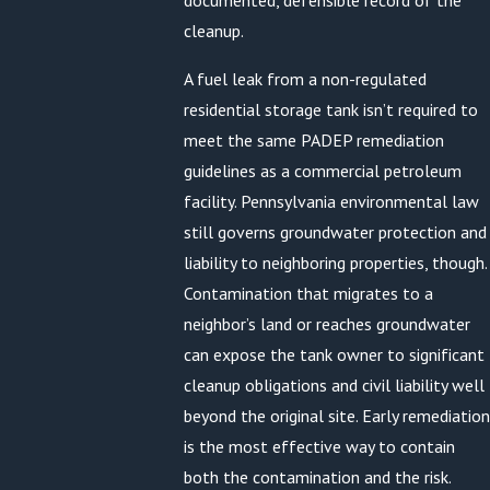
documented, defensible record of the
cleanup.
A fuel leak from a non-regulated
residential storage tank isn’t required to
meet the same PADEP remediation
guidelines as a commercial petroleum
facility. Pennsylvania environmental law
still governs groundwater protection and
liability to neighboring properties, though.
Contamination that migrates to a
neighbor’s land or reaches groundwater
can expose the tank owner to significant
cleanup obligations and civil liability well
beyond the original site. Early remediation
is the most effective way to contain
both the contamination and the risk.