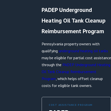
PADEP Underground
Heating Oil Tank Cleanup
Reimbursement Program
Pennsylvania property owners with
qualifying
underground heating oil tanks
may be eligible for partial cost assistance
through the
PADEP Underground Heating
Oil Tank Cleanup Reimbursement
Program
, which helps offset cleanup
costs for eligible tank owners.
COST ASSISTANCE PROGRAM