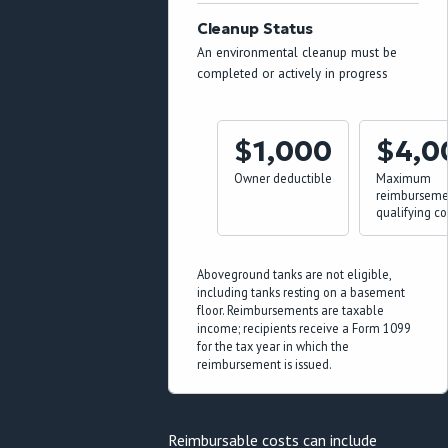
Cleanup Status
An environmental cleanup must be
completed or actively in progress
$1,000
$4,0
Owner deductible
Maximum
reimbursemen
qualifying co
Aboveground tanks are not eligible,
including tanks resting on a basement
floor. Reimbursements are taxable
income; recipients receive a Form 1099
for the tax year in which the
reimbursement is issued.
Reimbursable costs can include