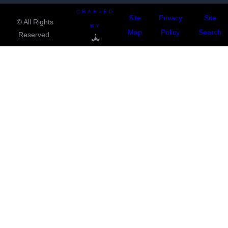
CRAFTED
Site
Privacy
Site
© All Rights
BY
Map
Policy
Search
Reserved.