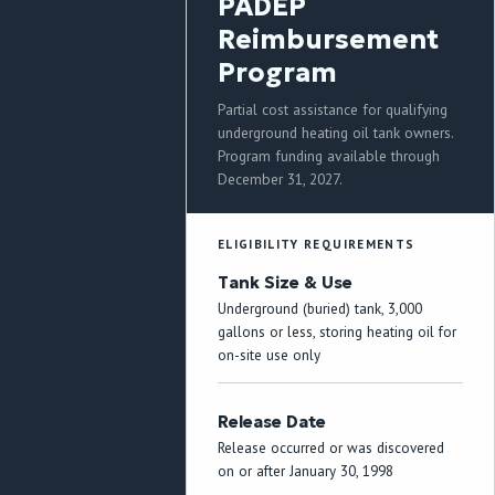
PADEP
Reimbursement
Program
Partial cost assistance for qualifying
underground heating oil tank owners.
Program funding available through
December 31, 2027.
ELIGIBILITY REQUIREMENTS
Tank Size & Use
Underground (buried) tank, 3,000
gallons or less, storing heating oil for
on-site use only
Release Date
Release occurred or was discovered
on or after January 30, 1998