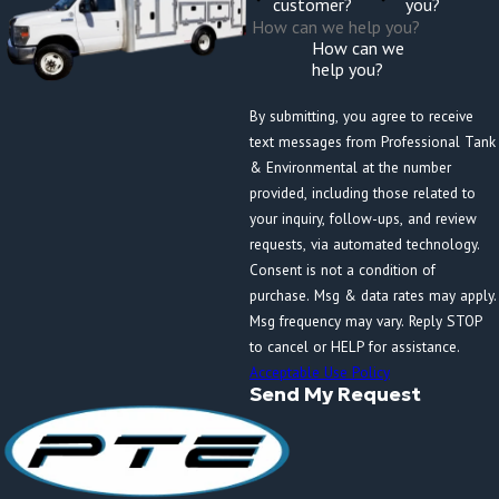
customer?
you?
How can we
help you?
By submitting, you agree to receive
text messages from Professional Tank
& Environmental at the number
provided, including those related to
your inquiry, follow-ups, and review
requests, via automated technology.
Consent is not a condition of
purchase. Msg & data rates may apply.
Msg frequency may vary. Reply STOP
to cancel or HELP for assistance.
Acceptable Use Policy
Send My Request