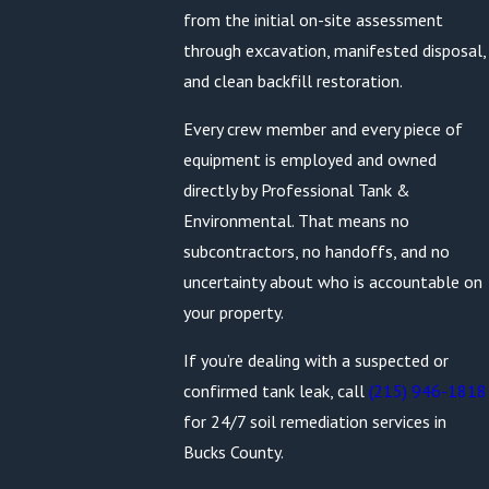
from the initial on-site assessment
through excavation, manifested disposal,
and clean backfill restoration.
Every crew member and every piece of
equipment is employed and owned
directly by Professional Tank &
Environmental. That means no
subcontractors, no handoffs, and no
uncertainty about who is accountable on
your property.
If you’re dealing with a suspected or
confirmed tank leak, call
(215) 946-1818
for 24/7 soil remediation services in
Bucks County.