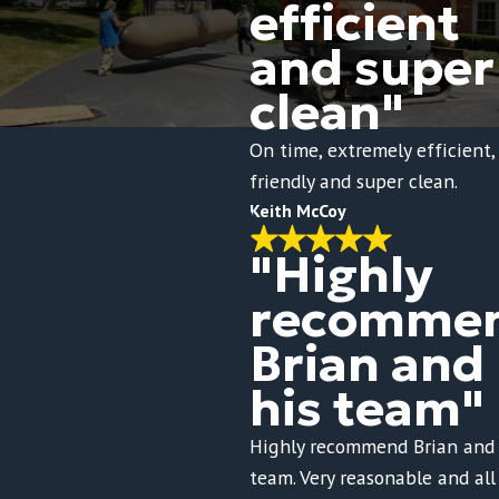
efficient
and super
clean"
On time, extremely efficient,
friendly and super clean.
Keith McCoy
"Highly
recomme
Brian and
his team"
Highly recommend Brian and 
team. Very reasonable and all